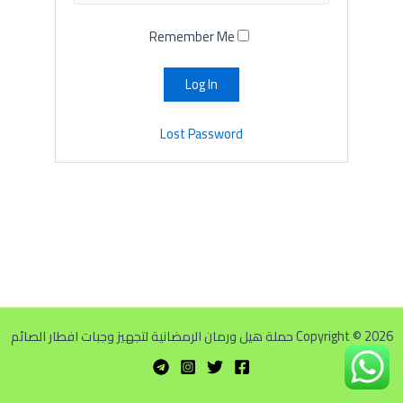
Remember Me
Lost Password
Copyright © 2026 حملة هيل ورمان الرمضانية لتجهيز وجبات افطار الصائم