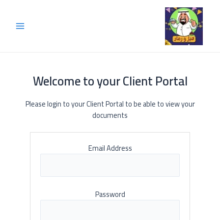
Welcome to your Client Portal
Please login to your Client Portal to be able to view your
documents
Email Address
Password